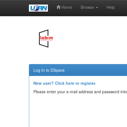
Home
Browse
Help
Skip
navigation
Log In to DSpace
New user? Click here to register.
Please enter your e-mail address and password into