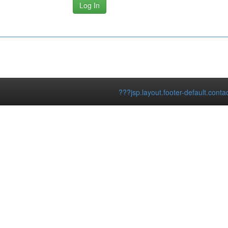
???jsp.layout.footer-default.conta