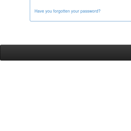
Have you forgotten your password?