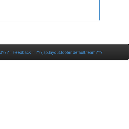
ct???
-
Feedback
-
???jsp.layout.footer-default.team???