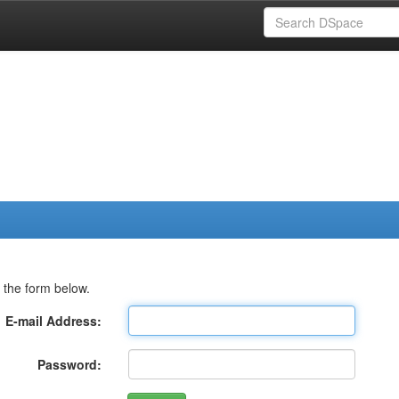
 the form below.
E-mail Address:
Password: