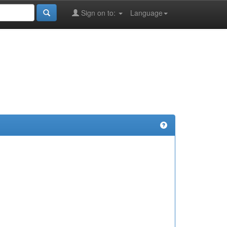
Sign on to:
Language