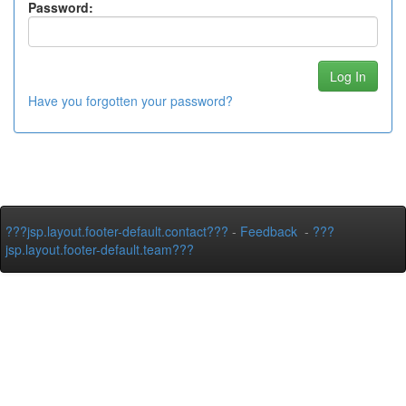
Password:
Have you forgotten your password?
???jsp.layout.footer-default.contact???
-
Feedback
-
???
jsp.layout.footer-default.team???