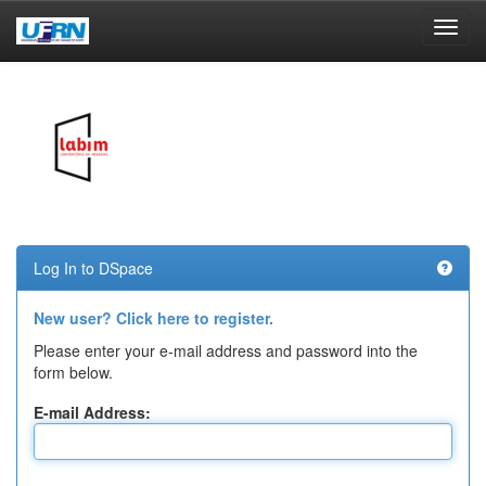
Skip
navigation
Log In to DSpace
New user? Click here to register.
Please enter your e-mail address and password into the
form below.
E-mail Address: