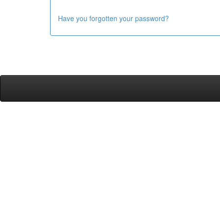
Have you forgotten your password?