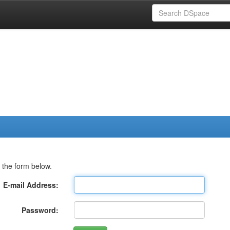
 the form below.
E-mail Address:
Password: