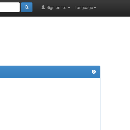
Sign on to:
Language