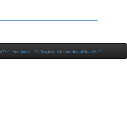
ct???
-
Feedback
-
???jsp.layout.footer-default.team???