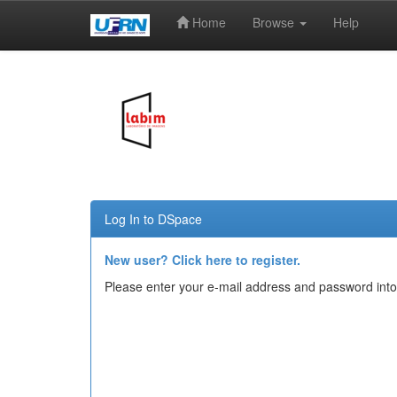
Home
Browse
Help
Skip
navigation
Log In to DSpace
New user? Click here to register.
Please enter your e-mail address and password into