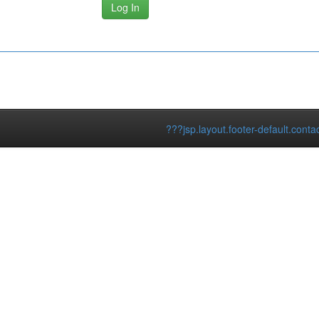
???jsp.layout.footer-default.conta