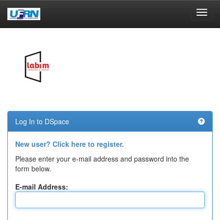
Skip
navigation
Log In to DSpace
New user? Click here to register.
Please enter your e-mail address and password into the
form below.
E-mail Address: