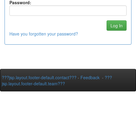
Password:
Have you forgotten your password?
???jsp.layout.footer-default.contact???
-
Feedback
-
???
jsp.layout.footer-default.team???