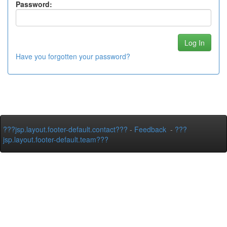
Password:
Have you forgotten your password?
???jsp.layout.footer-default.contact???
-
Feedback
-
???
jsp.layout.footer-default.team???