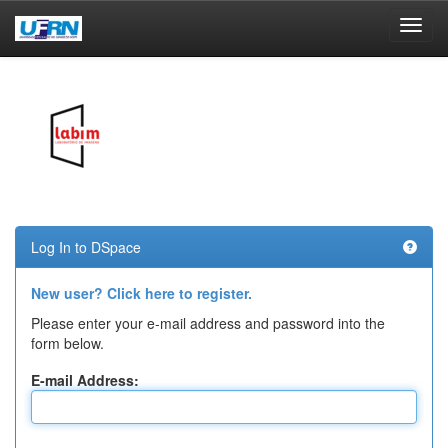
Skip
navigation
Log In to DSpace
New user? Click here to register.
Please enter your e-mail address and password into the
form below.
E-mail Address: