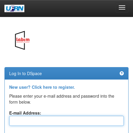
Skip
navigation
Log In to DSpace
New user? Click here to register.
Please enter your e-mail address and password into the
form below.
E-mail Address: