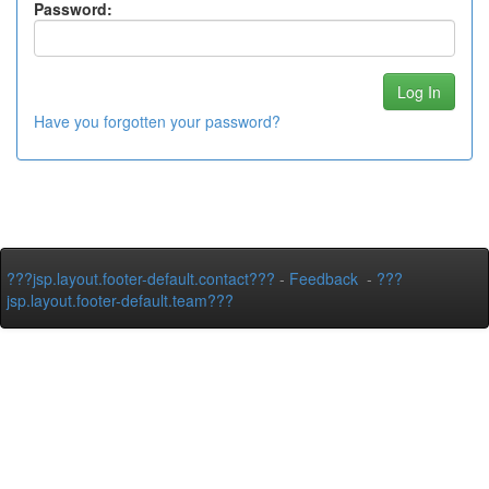
Password:
Have you forgotten your password?
???jsp.layout.footer-default.contact???
-
Feedback
-
???
jsp.layout.footer-default.team???