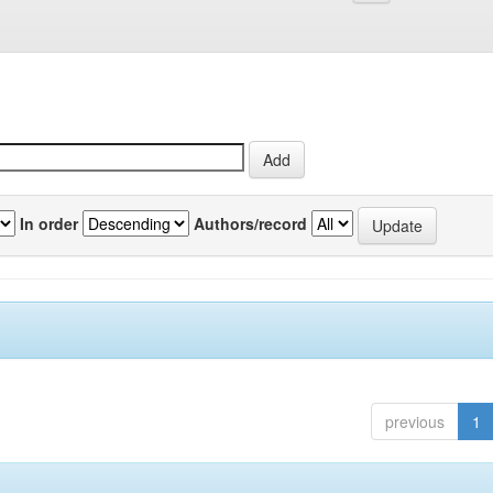
In order
Authors/record
previous
1