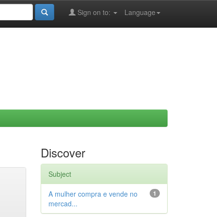
Sign on to:
Language
Discover
Subject
A mulher compra e vende no
1
mercad...