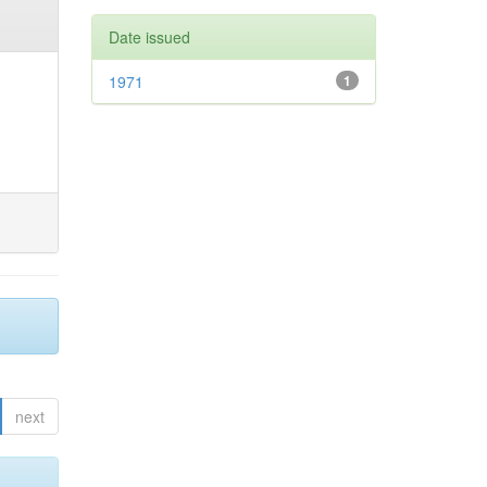
Date issued
1971
1
next