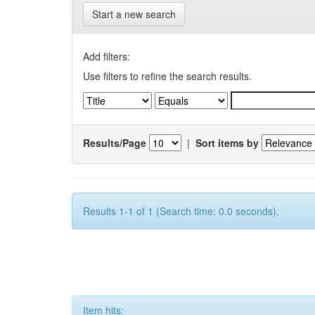
Start a new search
Add filters:
Use filters to refine the search results.
Results/Page
|
Sort items by
Results 1-1 of 1 (Search time: 0.0 seconds).
Item hits: