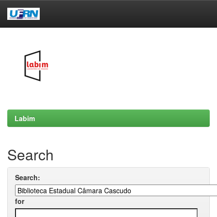
Skip
navigation
Labim
Search
Search:
for