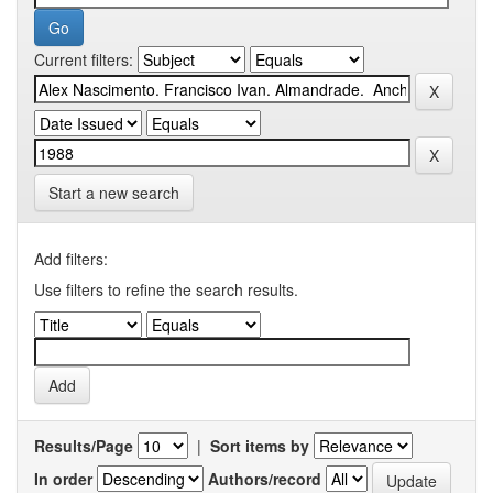
Current filters:
Start a new search
Add filters:
Use filters to refine the search results.
Results/Page
|
Sort items by
In order
Authors/record