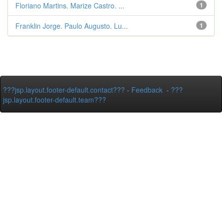
Floriano Martins. Marize Castro. ...
1
Franklin Jorge. Paulo Augusto. Lu...
1
???jsp.layout.footer-default.contact???
-
Feedback
-
???
jsp.layout.footer-default.team???