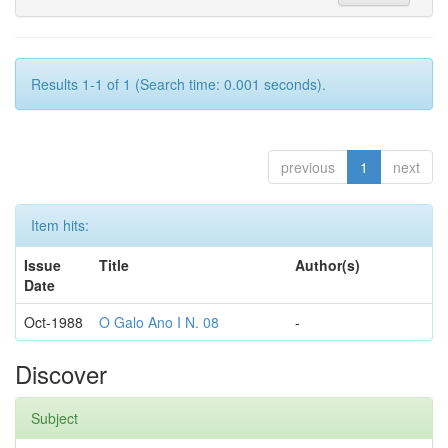
Results 1-1 of 1 (Search time: 0.001 seconds).
previous
1
next
Item hits:
Issue
Title
Author(s)
Date
Oct-1988
O Galo Ano I N. 08
-
Discover
Subject