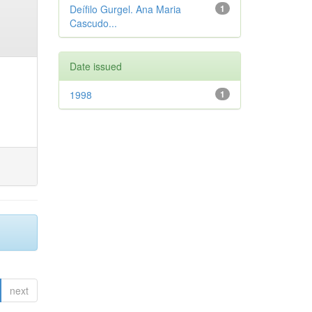
Deífilo Gurgel. Ana Maria
1
Cascudo...
Date issued
1998
1
next