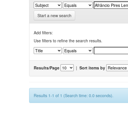
Start a new search
Add filters:
Use filters to refine the search results.
Results/Page
|
Sort items by
Results 1-1 of 1 (Search time: 0.0 seconds).