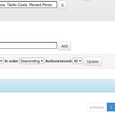
In order
Authors/record
previous
1