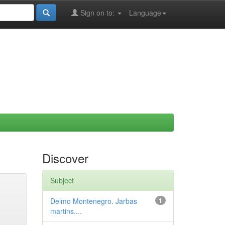
Sign on to:
Language
Discover
Subject
Delmo Montenegro. Jarbas
1
martins....