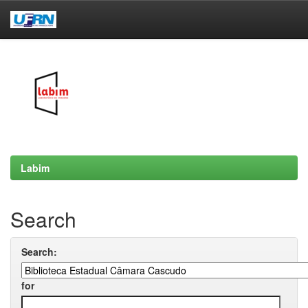
Skip
navigation
Labim
Search
Search:
for