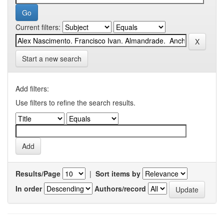
Current filters:
Start a new search
Add filters:
Use filters to refine the search results.
Results/Page
|
Sort items by
In order
Authors/record