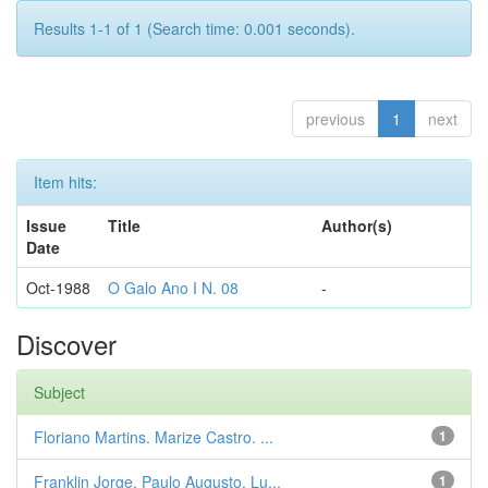
Results 1-1 of 1 (Search time: 0.001 seconds).
previous
1
next
Item hits:
Issue
Title
Author(s)
Date
Oct-1988
O Galo Ano I N. 08
-
Discover
Subject
Floriano Martins. Marize Castro. ...
1
Franklin Jorge. Paulo Augusto. Lu...
1