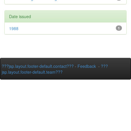
Date issued
1988
1
???jsp.layout.footer-default.contact???
-
Feedback
-
???
jsp.layout.footer-default.team???