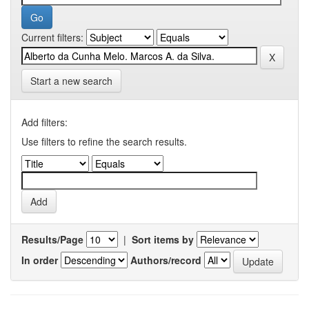
Current filters:
Start a new search
Add filters:
Use filters to refine the search results.
Results/Page
|
Sort items by
In order
Authors/record