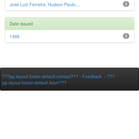
José Luiz Ferreira. Hudson Paulo....
1
Date issued
1998
1
???jsp.layout.footer-default.contact???
-
Feedback
-
???
jsp.layout.footer-default.team???