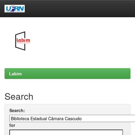
Skip
navigation
Labim
Search
Search:
for