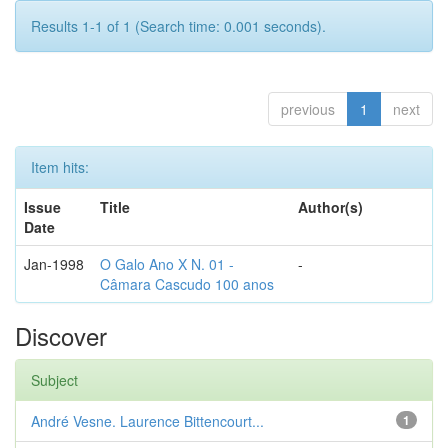
Results 1-1 of 1 (Search time: 0.001 seconds).
previous
1
next
Item hits:
Issue
Title
Author(s)
Date
Jan-1998
O Galo Ano X N. 01 -
-
Câmara Cascudo 100 anos
Discover
Subject
André Vesne. Laurence Bittencourt...
1