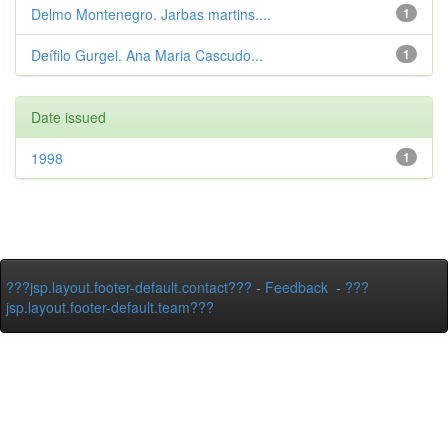
Delmo Montenegro. Jarbas martins....
1
Deífilo Gurgel. Ana Maria Cascudo...
1
Date issued
1998
1
???jsp.layout.footer-default.contact???
-
Feedback
-
???
jsp.layout.footer-default.team???