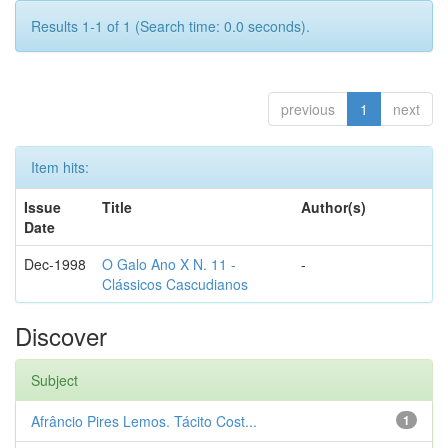
Results 1-1 of 1 (Search time: 0.0 seconds).
previous
1
next
Item hits:
Issue
Title
Author(s)
Date
Dec-1998
O Galo Ano X N. 11 -
-
Clássicos Cascudianos
Discover
Subject
Afrâncio Pires Lemos. Tácito Cost...
1