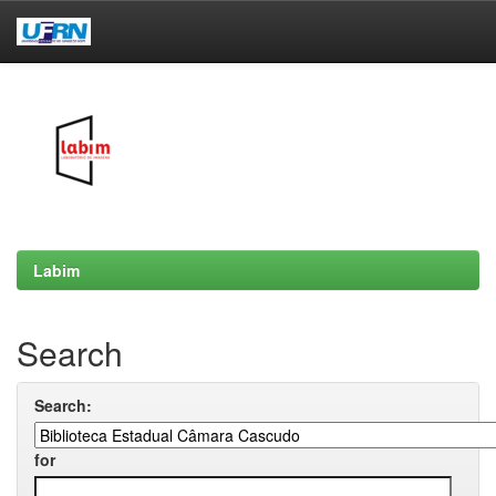
Skip
navigation
Labim
Search
Search:
for