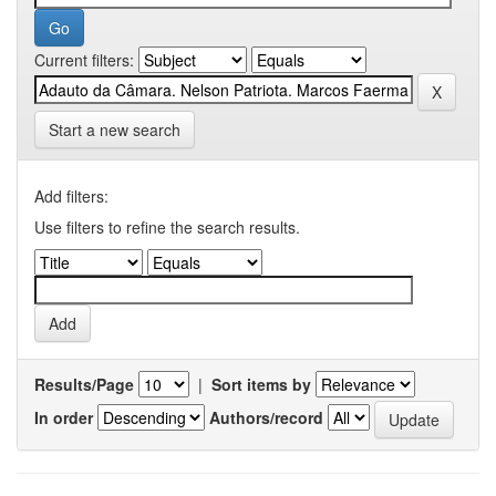
Current filters:
Start a new search
Add filters:
Use filters to refine the search results.
Results/Page
|
Sort items by
In order
Authors/record