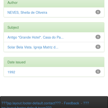
Author
NEVES, Sheila de Oliveira
1
Subject
Antigo "Grande Hotel". Casa do Pa...
1
Solar Bela Vista. Igreja Matriz d...
1
Date issued
1992
1
???jsp.layout.footer-default.contact???
-
Feedback
-
???
jsp.layout.footer-default.team???