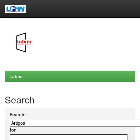
Skip
navigation
Labim
Search
Search:
for