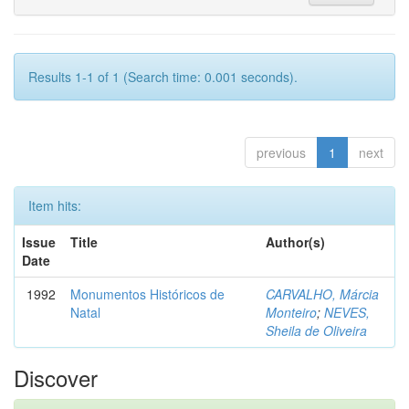
Results 1-1 of 1 (Search time: 0.001 seconds).
previous
1
next
Item hits:
Issue
Title
Author(s)
Date
1992
Monumentos Históricos de
CARVALHO, Márcia
Natal
Monteiro
;
NEVES,
Sheila de Oliveira
Discover