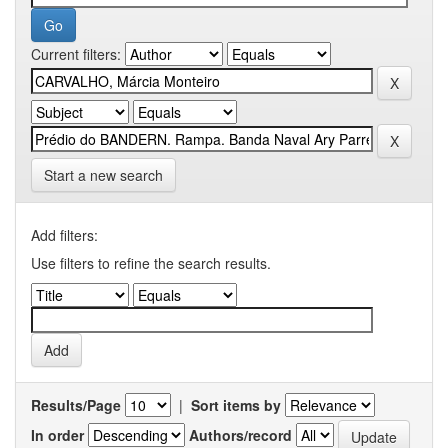
Current filters:
Start a new search
Add filters:
Use filters to refine the search results.
Results/Page
|
Sort items by
In order
Authors/record