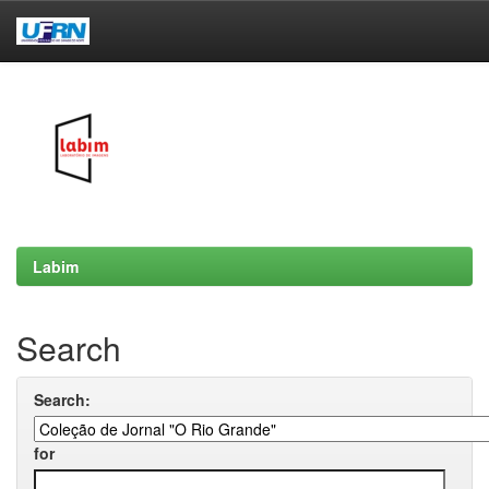
Skip
navigation
Labim
Search
Search:
for