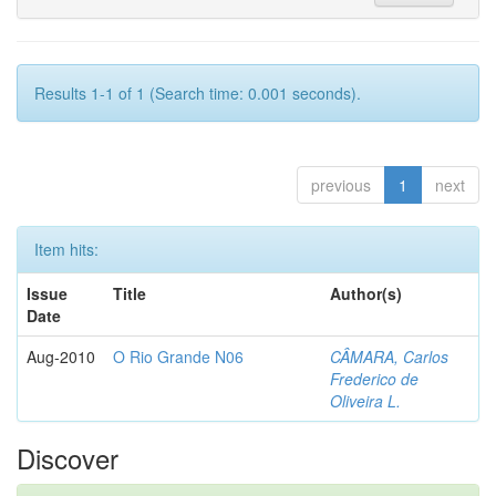
Results 1-1 of 1 (Search time: 0.001 seconds).
previous
1
next
Item hits:
Issue
Title
Author(s)
Date
Aug-2010
O Rio Grande N06
CÂMARA, Carlos
Frederico de
Oliveira L.
Discover