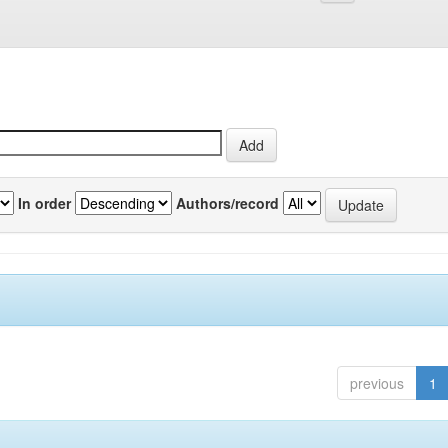
In order
Authors/record
previous
1