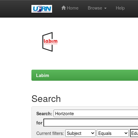
Home
Browse
Help
Skip
navigation
Labim
Search
Search:
for
Current filters: