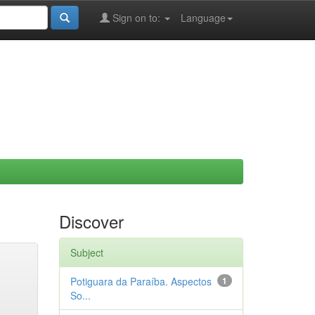
Sign on to:
Language
Discover
Subject
Potiguara da Paraíba. Aspectos
1
So...