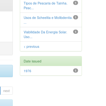
Tipos de Pescaria de Tainha.
1
Pesc...
Usos de Scheelita e Molibdenita.
1
...
Viabilidade Da Energia Solar.
1
Uso...
< previous
Date issued
1976
1
next