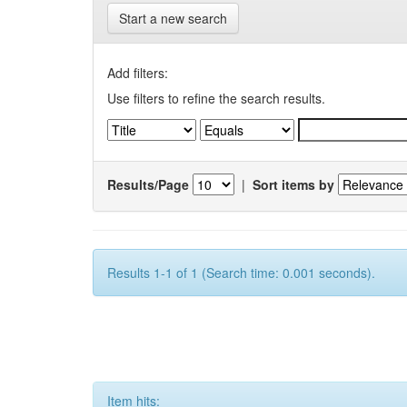
Start a new search
Add filters:
Use filters to refine the search results.
Results/Page
|
Sort items by
Results 1-1 of 1 (Search time: 0.001 seconds).
Item hits: