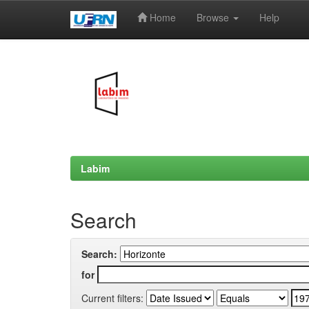
Home
Browse
Help
Skip
navigation
Labim
Search
Search:
for
Current filters: