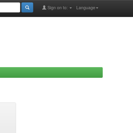
Sign on to:
Language