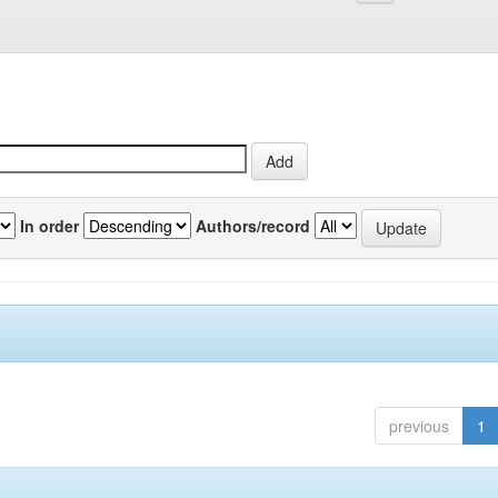
In order
Authors/record
previous
1