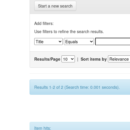
Start a new search
Add filters:
Use filters to refine the search results.
Results/Page
|
Sort items by
Results 1-2 of 2 (Search time: 0.001 seconds).
Item hits: