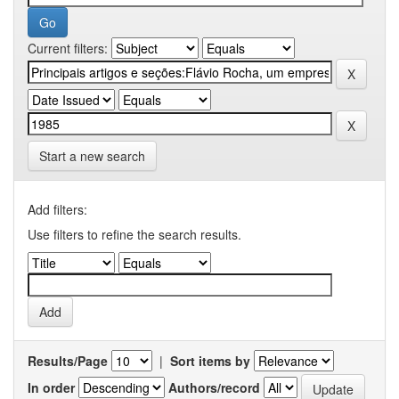
Current filters:
Start a new search
Add filters:
Use filters to refine the search results.
Results/Page
|
Sort items by
In order
Authors/record