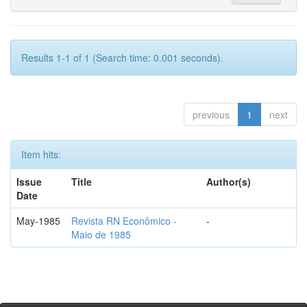
Results 1-1 of 1 (Search time: 0.001 seconds).
previous
1
next
Item hits:
Issue
Title
Author(s)
Date
May-1985
Revista RN Econômico -
-
Maio de 1985