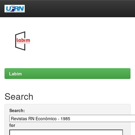
Skip
navigation
Labim
Search
Search:
for