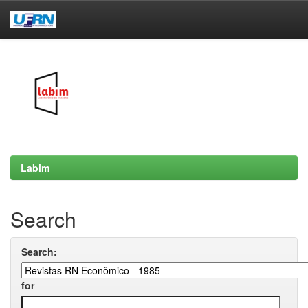
Skip
navigation
Labim
Search
Search:
for