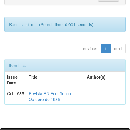
Results 1-1 of 1 (Search time: 0.001 seconds).
previous
1
next
Item hits:
Issue
Title
Author(s)
Date
Oct-1985
Revista RN Econômico -
-
Outubro de 1985