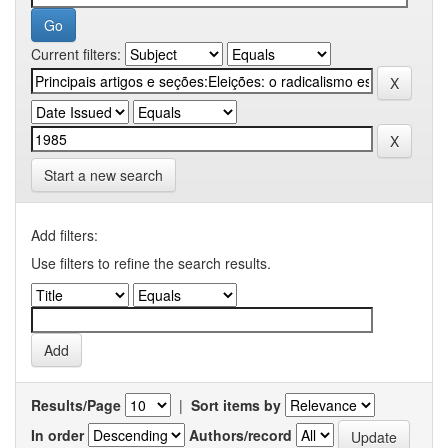
Current filters:
Start a new search
Add filters:
Use filters to refine the search results.
Results/Page
|
Sort items by
In order
Authors/record