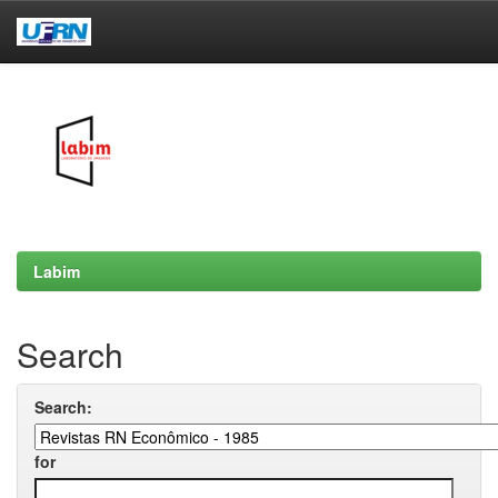
Skip
navigation
Labim
Search
Search:
for