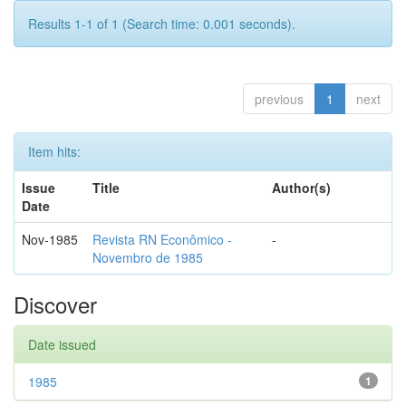
Results 1-1 of 1 (Search time: 0.001 seconds).
previous
1
next
Item hits:
Issue
Title
Author(s)
Date
Nov-1985
Revista RN Econômico -
-
Novembro de 1985
Discover
Date issued
1985
1