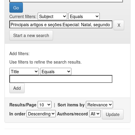
Current filters:
Start a new search
Add filters:
Use filters to refine the search results.
Results/Page
|
Sort items by
In order
Authors/record