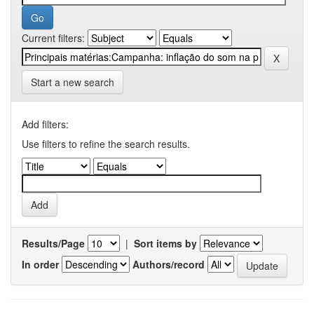
Current filters:
Start a new search
Add filters:
Use filters to refine the search results.
Results/Page
|
Sort items by
In order
Authors/record