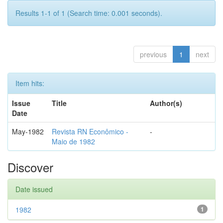
Results 1-1 of 1 (Search time: 0.001 seconds).
previous
1
next
Item hits:
Issue
Title
Author(s)
Date
May-1982
Revista RN Econômico -
-
Maio de 1982
Discover
Date issued
1982
1