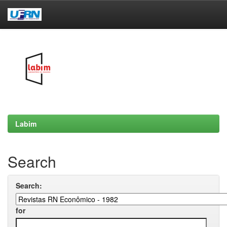
Skip
navigation
Labim
Search
Search:
for