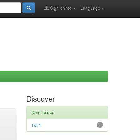
Sign on to:
Language
Discover
Date issued
1981
1