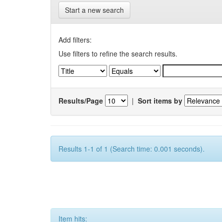
Start a new search
Add filters:
Use filters to refine the search results.
Results/Page
|
Sort items by
Results 1-1 of 1 (Search time: 0.001 seconds).
Item hits: