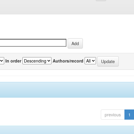
In order
Authors/record
previous
1