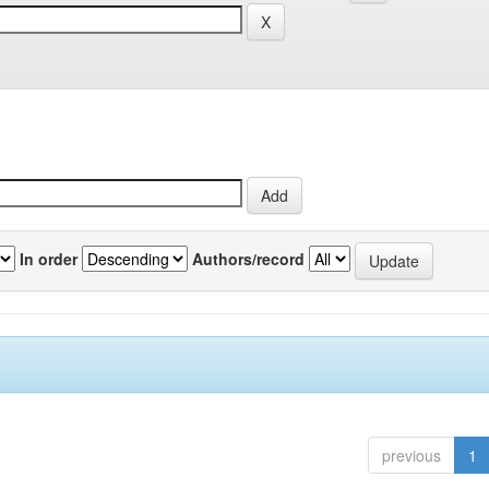
In order
Authors/record
previous
1