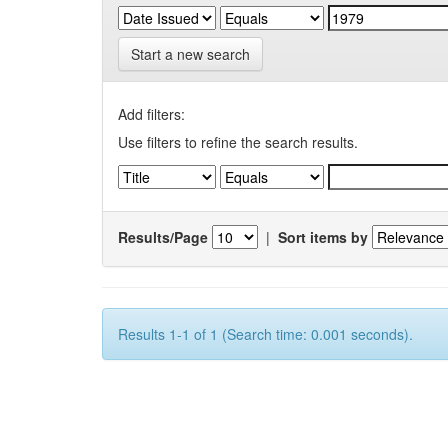
Start a new search
Add filters:
Use filters to refine the search results.
Results/Page
|
Sort items by
Results 1-1 of 1 (Search time: 0.001 seconds).