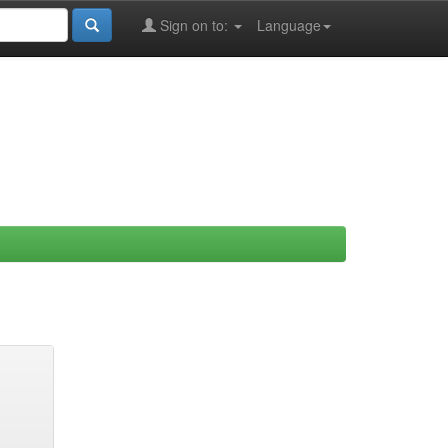
Sign on to:
Language