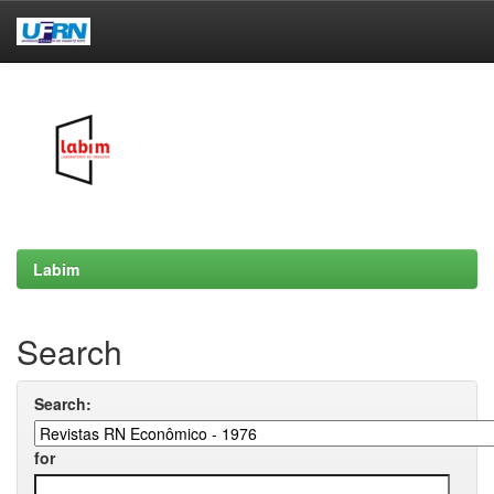
Skip
navigation
Labim
Search
Search:
for