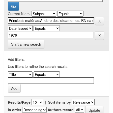
Current filters:
Start a new search
Add filters:
Use filters to refine the search results.
Results/Page
|
Sort items by
In order
Authors/record