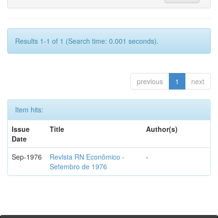
Results 1-1 of 1 (Search time: 0.001 seconds).
previous
1
next
Item hits:
Issue
Title
Author(s)
Date
Sep-1976
Revista RN Econômico -
-
Setembro de 1976