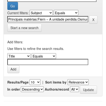
Current filters:
Start a new search
Add filters:
Use filters to refine the search results.
Results/Page
|
Sort items by
In order
Authors/record