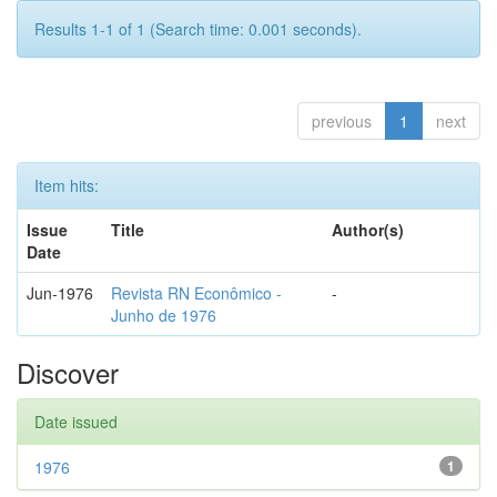
Results 1-1 of 1 (Search time: 0.001 seconds).
previous
1
next
Item hits:
Issue
Title
Author(s)
Date
Jun-1976
Revista RN Econômico -
-
Junho de 1976
Discover
Date issued
1976
1