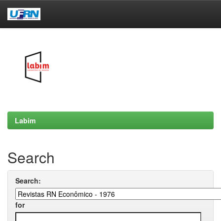
Skip
navigation
Labim
Search
Search:
for