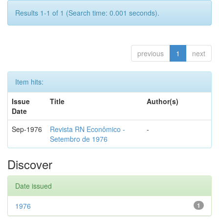
Results 1-1 of 1 (Search time: 0.001 seconds).
previous
1
next
Item hits:
Issue
Title
Author(s)
Date
Sep-1976
Revista RN Econômico -
-
Setembro de 1976
Discover
Date issued
1976
1