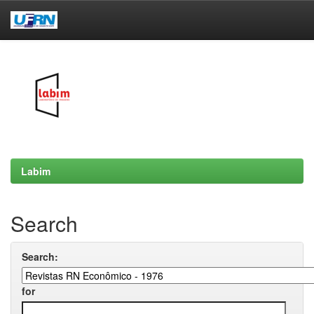
Skip
navigation
Labim
Search
Search:
for