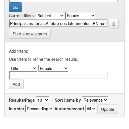
Current filters:
Start a new search
Add filters:
Use filters to refine the search results.
Results/Page
|
Sort items by
In order
Authors/record