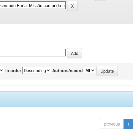
In order
Authors/record
previous
1