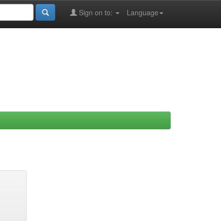
Sign on to:
Language