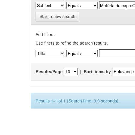
Start a new search
Add filters:
Use filters to refine the search results.
Results/Page
|
Sort items by
Results 1-1 of 1 (Search time: 0.0 seconds).