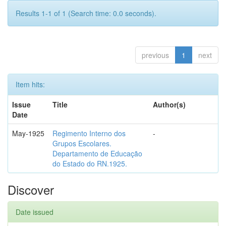
Results 1-1 of 1 (Search time: 0.0 seconds).
previous
1
next
Item hits:
Issue
Title
Author(s)
Date
May-1925
Regimento Interno dos
-
Grupos Escolares.
Departamento de Educação
do Estado do RN.1925.
Discover
Date issued