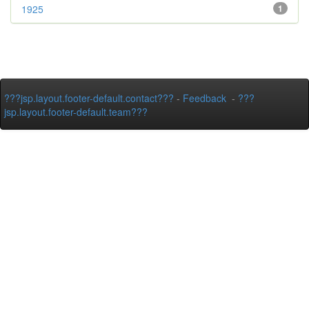
1925
1
???jsp.layout.footer-default.contact???
-
Feedback
-
???
jsp.layout.footer-default.team???