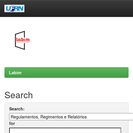
Skip
navigation
Labim
Search
Search:
for