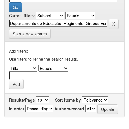
Current filters:
Start a new search
Add filters:
Use filters to refine the search results.
Results/Page
|
Sort items by
In order
Authors/record