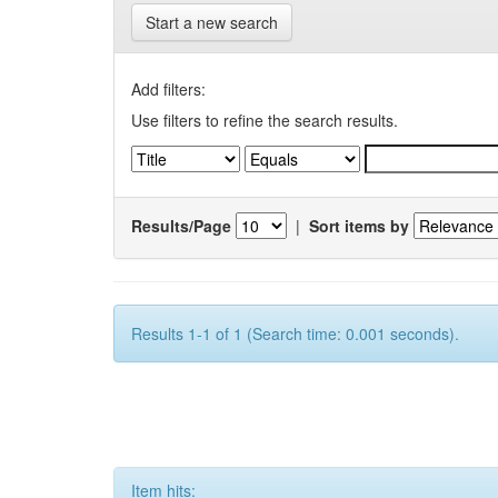
Start a new search
Add filters:
Use filters to refine the search results.
Results/Page
|
Sort items by
Results 1-1 of 1 (Search time: 0.001 seconds).
Item hits: