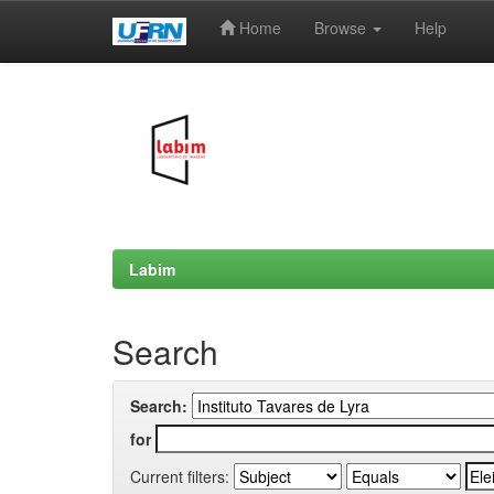
Home
Browse
Help
Skip
navigation
Labim
Search
Search:
for
Current filters: