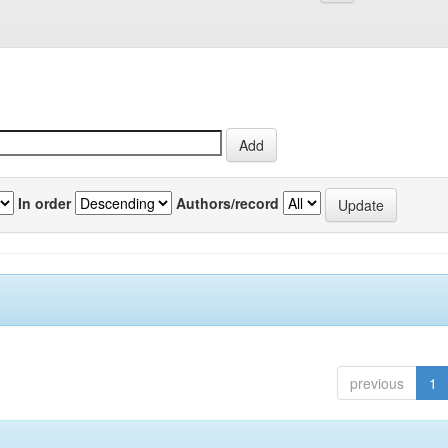
In order
Authors/record
previous
1