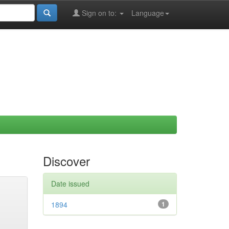
Sign on to:
Language
Discover
Date issued
1894
1