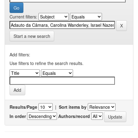
Current filters:
Start a new search
Add filters:
Use filters to refine the search results.
Results/Page
|
Sort items by
In order
Authors/record