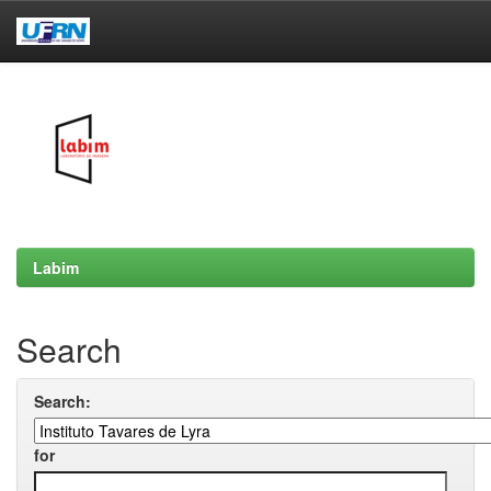
Skip
navigation
Labim
Search
Search:
for