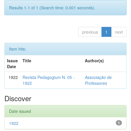
Results 1-1 of 1 (Search time: 0.001 seconds).
previous
1
next
Item hits:
Issue
Title
Author(s)
Date
1922
Revista Pedagogium N. 05 -
Associação de
1922
Professores
Discover
Date issued
1922
1