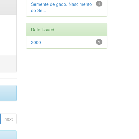
Semente de gado. Nascimento
1
do Se...
Date issued
2000
1
next