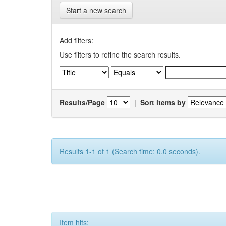
Start a new search
Add filters:
Use filters to refine the search results.
Results/Page
|
Sort items by
Results 1-1 of 1 (Search time: 0.0 seconds).
Item hits: