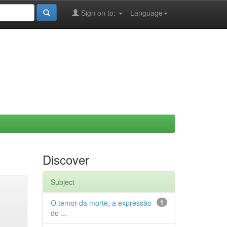
Sign on to:
Language
Discover
Subject
O temor da morte, a expressão
1
do ...