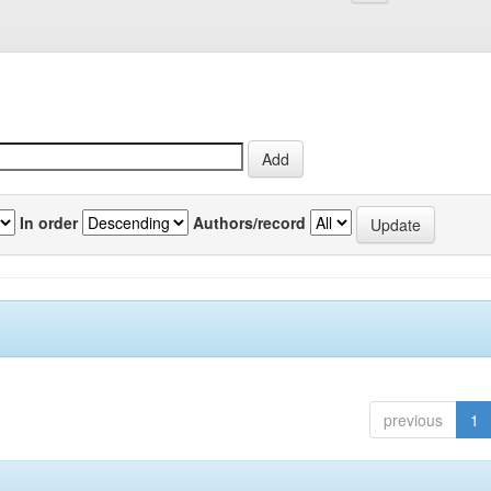
In order
Authors/record
previous
1