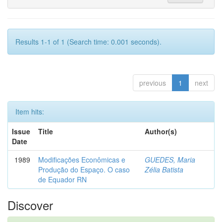
Results 1-1 of 1 (Search time: 0.001 seconds).
previous
1
next
Item hits:
Issue
Title
Author(s)
Date
1989
Modificações Econômicas e
GUEDES, Maria
Produção do Espaço. O caso
Zélia Batista
de Equador RN
Discover