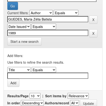
Current filters:
Start a new search
Add filters:
Use filters to refine the search results.
Results/Page
|
Sort items by
In order
Authors/record