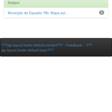
Subject
Município de Equador RN. Mapa pol...
1
???jsp.layout.footer-default.contact???
-
Feedback
-
???
jsp.layout.footer-default.team???