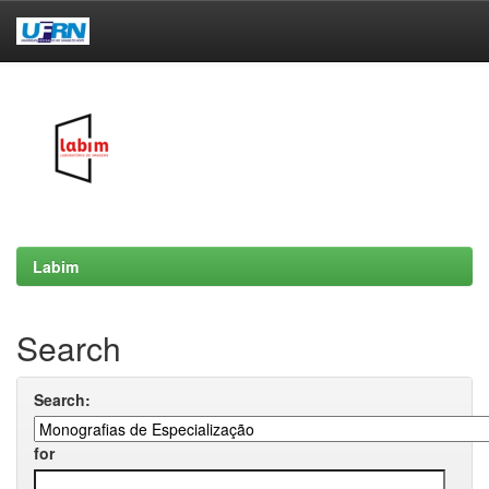
Skip
navigation
Labim
Search
Search:
for