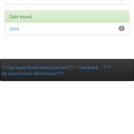
Date issued
2004
1
???jsp.layout.footer-default.contact???
-
Feedback
-
???
jsp.layout.footer-default.team???