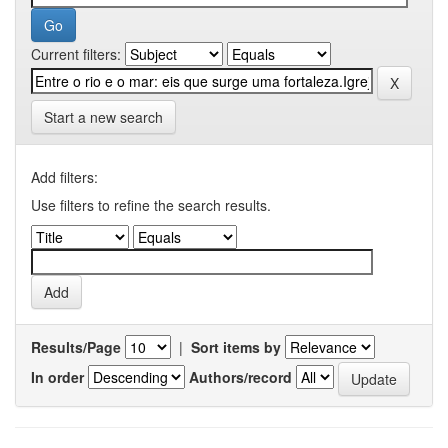
Current filters:
Start a new search
Add filters:
Use filters to refine the search results.
Results/Page
|
Sort items by
In order
Authors/record