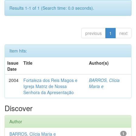
Results 1-1 of 1 (Search time: 0.0 seconds).
previous
1
next
Item hits:
Issue
Title
Author(s)
Date
2004
Fortaleza dos Reis Magos e
BARROS, Clícia
Igreja Matriz de Nossa
Maria e
Senhora da Apresentação
Discover
Author
BARROS, Clícia Maria e
1