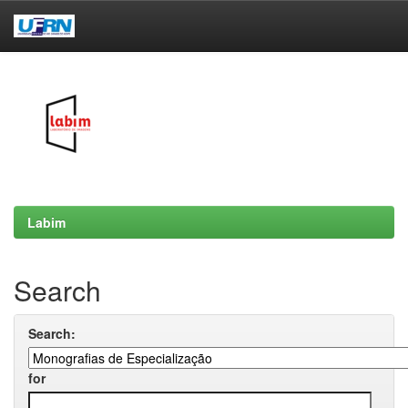
Skip
navigation
Labim
Search
Search:
for