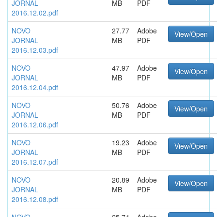
JORNAL
MB
PDF
2016.12.02.pdf
NOVO
27.77
Adobe
View/Open
JORNAL
MB
PDF
2016.12.03.pdf
NOVO
47.97
Adobe
View/Open
JORNAL
MB
PDF
2016.12.04.pdf
NOVO
50.76
Adobe
View/Open
JORNAL
MB
PDF
2016.12.06.pdf
NOVO
19.23
Adobe
View/Open
JORNAL
MB
PDF
2016.12.07.pdf
NOVO
20.89
Adobe
View/Open
JORNAL
MB
PDF
2016.12.08.pdf