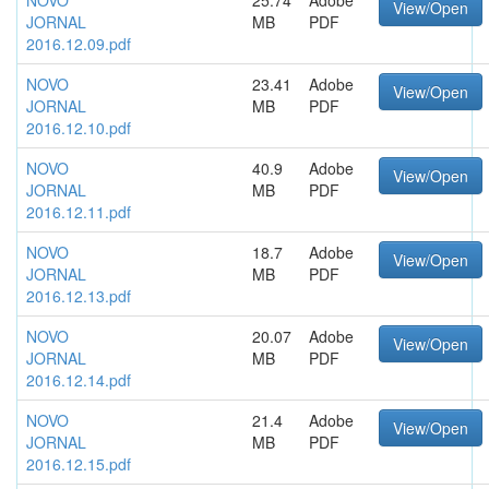
NOVO
25.74
Adobe
View/Open
JORNAL
MB
PDF
2016.12.09.pdf
NOVO
23.41
Adobe
View/Open
JORNAL
MB
PDF
2016.12.10.pdf
NOVO
40.9
Adobe
View/Open
JORNAL
MB
PDF
2016.12.11.pdf
NOVO
18.7
Adobe
View/Open
JORNAL
MB
PDF
2016.12.13.pdf
NOVO
20.07
Adobe
View/Open
JORNAL
MB
PDF
2016.12.14.pdf
NOVO
21.4
Adobe
View/Open
JORNAL
MB
PDF
2016.12.15.pdf