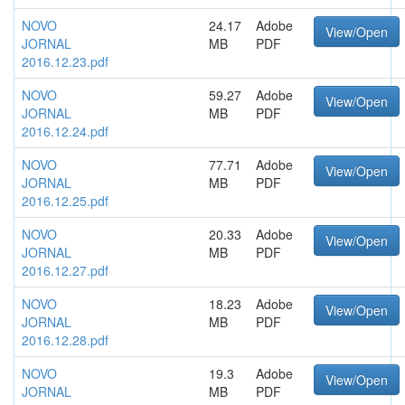
NOVO
24.17
Adobe
View/Open
JORNAL
MB
PDF
2016.12.23.pdf
NOVO
59.27
Adobe
View/Open
JORNAL
MB
PDF
2016.12.24.pdf
NOVO
77.71
Adobe
View/Open
JORNAL
MB
PDF
2016.12.25.pdf
NOVO
20.33
Adobe
View/Open
JORNAL
MB
PDF
2016.12.27.pdf
NOVO
18.23
Adobe
View/Open
JORNAL
MB
PDF
2016.12.28.pdf
NOVO
19.3
Adobe
View/Open
JORNAL
MB
PDF