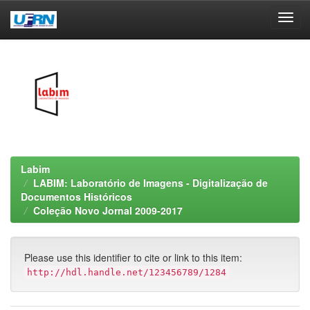
Skip
navigation
Labim
LABIM: Laboratório de Imagens - Digitalização de
Documentos Históricos
Coleção Novo Jornal 2009-2017
Please use this identifier to cite or link to this item:
http://hdl.handle.net/123456789/1284