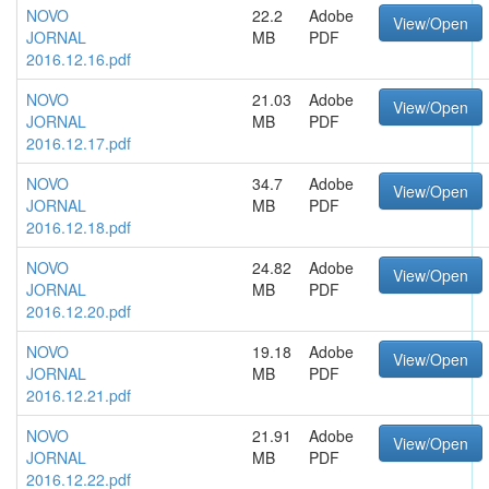
NOVO
22.2
Adobe
View/Open
JORNAL
MB
PDF
2016.12.16.pdf
NOVO
21.03
Adobe
View/Open
JORNAL
MB
PDF
2016.12.17.pdf
NOVO
34.7
Adobe
View/Open
JORNAL
MB
PDF
2016.12.18.pdf
NOVO
24.82
Adobe
View/Open
JORNAL
MB
PDF
2016.12.20.pdf
NOVO
19.18
Adobe
View/Open
JORNAL
MB
PDF
2016.12.21.pdf
NOVO
21.91
Adobe
View/Open
JORNAL
MB
PDF
2016.12.22.pdf