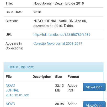
Title:
Novo Jornal - Dezembro de 2016
Issue Date:
2016
Citation:
NOVO JORNAL. Natal, RN. Ano 06,
dezembro de 2016. Diário.
URI:
http://hdl.handle.net/123456789/1284
Appears in
Coleção Novo Jornal 2009-2017
Collections:
Files in This Item:
File
Description
Size
Format
NOVO
32.13
Adobe
View/Open
JORNAL
MB
PDF
2016.12.01.pdf
NOVO
30.95
Adobe
View/Open