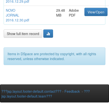
2016.12.29.pdf
NOVO
29.48
Adobe
View/Open
JORNAL
MB
PDF
2016.12.30.pdf
Show full item record
Items in DSpace are protected by copyright, with all rights
reserved, unless otherwise indicated.
???jsp.layout.footer-default.contact???
-
Feedback
-
???
jsp.layout.footer-default.team???