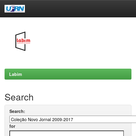
Skip
navigation
Labim
Search
Search:
for