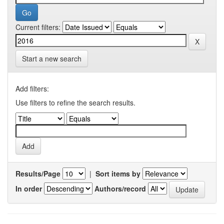
Current filters:
Start a new search
Add filters:
Use filters to refine the search results.
Results/Page
|
Sort items by
In order
Authors/record