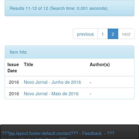
Results 11-12 of 12 (Search time: 0.001 seconds).
previous
1
2
next
Item hits:
Issue
Title
Author(s)
Date
2016
Novo Jornal - Junho de 2016
-
2016
Novo Jornal - Maio de 2016
-
???jsp.layout.footer-default.contact???
-
Feedback
-
???