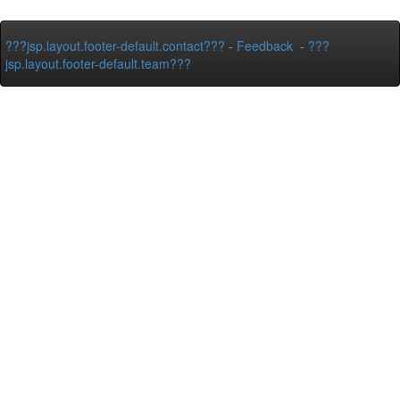
???jsp.layout.footer-default.contact???
-
Feedback
-
???
jsp.layout.footer-default.team???