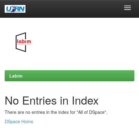
Skip
navigation
Labim
No Entries in Index
There are no entries in the index for "All of DSpace".
DSpace Home