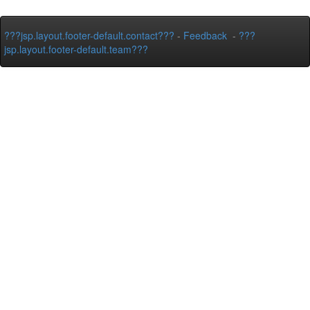
???jsp.layout.footer-default.contact???
-
Feedback
-
???
jsp.layout.footer-default.team???