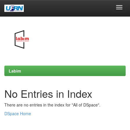
Skip
navigation
Labim
No Entries in Index
There are no entries in the index for "All of DSpace".
DSpace Home