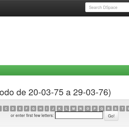
íodo de 20-03-75 a 29-03-76)
C
D
E
F
G
H
I
J
K
L
M
N
O
P
Q
R
S
T
or enter first few letters: