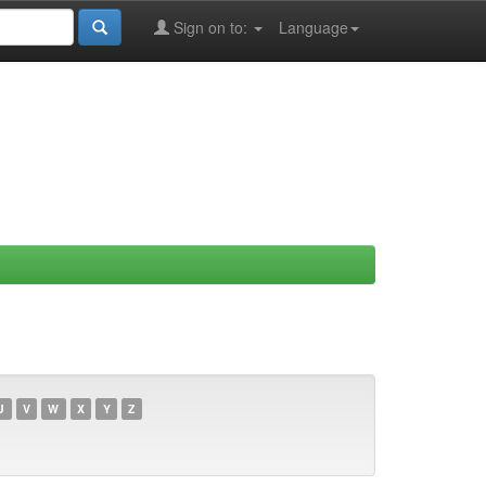
Sign on to:
Language
U
V
W
X
Y
Z