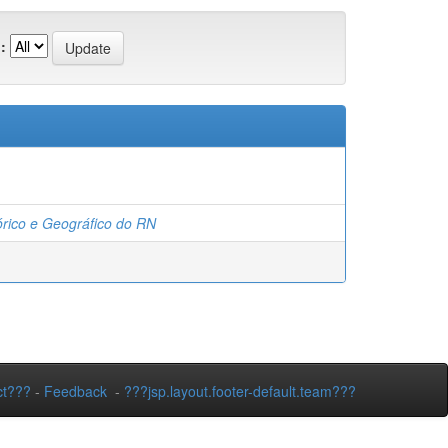
:
tórico e Geográfico do RN
ct???
-
Feedback
-
???jsp.layout.footer-default.team???