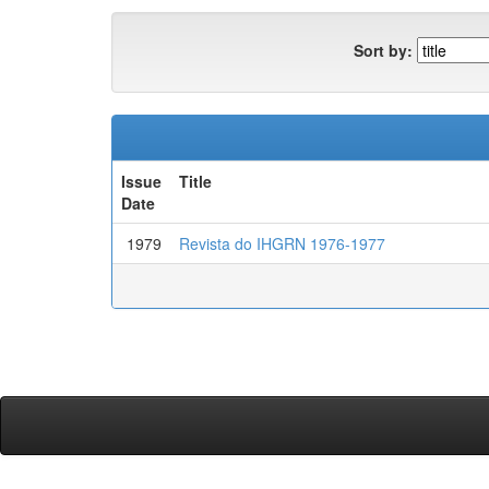
Sort by:
Issue
Title
Date
1979
Revista do IHGRN 1976-1977