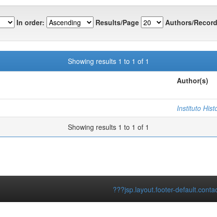
In order:
Results/Page
Authors/Record
Showing results 1 to 1 of 1
Author(s)
Instituto His
Showing results 1 to 1 of 1
???jsp.layout.footer-default.conta