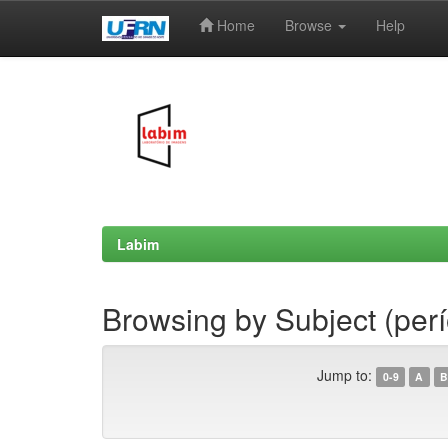
Home
Browse
Help
Skip
navigation
Labim
Browsing by Subject (per
Jump to:
0-9
A
B