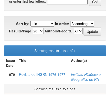
or enter first few letters:
Sort by:
In order:
Results/Page
Authors/Record:
Showing results 1 to 1 of 1
Issue
Title
Author(s)
Date
1979
Revista do IHGRN 1976-1977
Instituto Histórico e
Geográfico do RN
Showing results 1 to 1 of 1