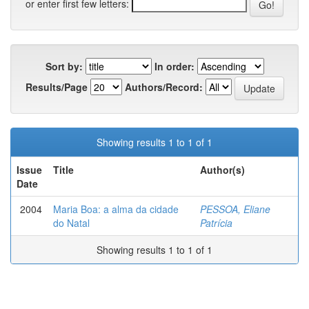
or enter first few letters:
Sort by:
In order:
Results/Page
Authors/Record:
Showing results 1 to 1 of 1
Issue
Title
Author(s)
Date
2004
Maria Boa: a alma da cidade
PESSOA, Eliane
do Natal
Patrícia
Showing results 1 to 1 of 1