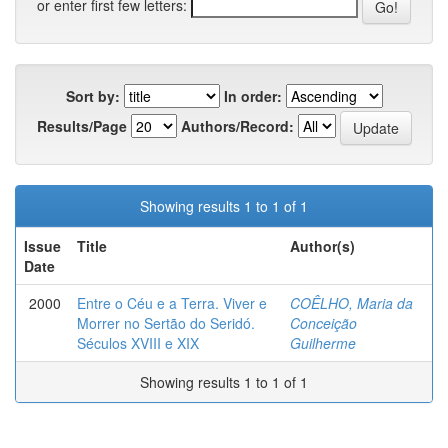
or enter first few letters:
Sort by:
In order:
Results/Page
Authors/Record:
Showing results 1 to 1 of 1
Issue
Title
Author(s)
Date
2000
Entre o Céu e a Terra. Viver e
COÊLHO, Maria da
Morrer no Sertão do Seridó.
Conceição
Séculos XVIII e XIX
Guilherme
Showing results 1 to 1 of 1