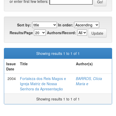
or enter first few letters:
Sort by:
In order:
Results/Page
Authors/Record:
Showing results 1 to 1 of 1
Issue
Title
Author(s)
Date
2004
Fortaleza dos Reis Magos e
BARROS, Clícia
Igreja Matriz de Nossa
Maria e
Senhora da Apresentação
Showing results 1 to 1 of 1