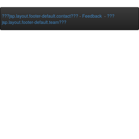
???jsp.layout.footer-default.contact???
-
Feedback
-
???
jsp.layout.footer-default.team???