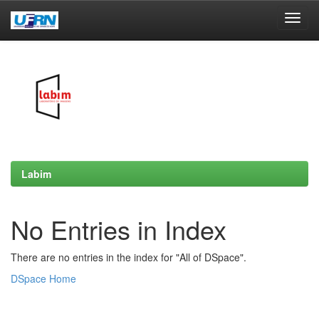
Skip
navigation
Labim
No Entries in Index
There are no entries in the index for "All of DSpace".
DSpace Home