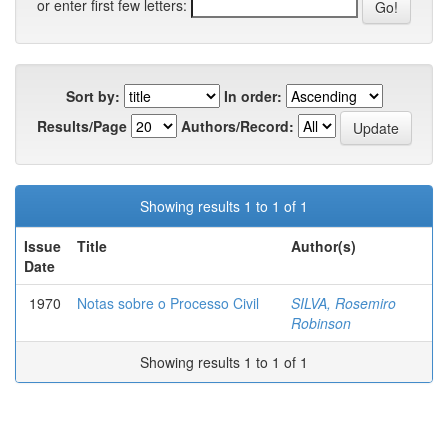
or enter first few letters:
Sort by:
In order:
Results/Page
Authors/Record:
Showing results 1 to 1 of 1
Issue
Title
Author(s)
Date
1970
Notas sobre o Processo Civil
SILVA, Rosemiro
Robinson
Showing results 1 to 1 of 1