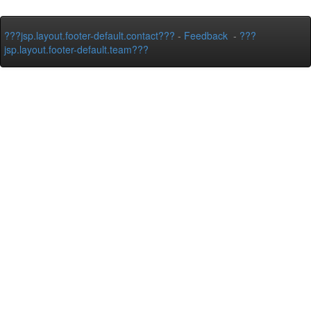
???jsp.layout.footer-default.contact???
-
Feedback
-
???
jsp.layout.footer-default.team???