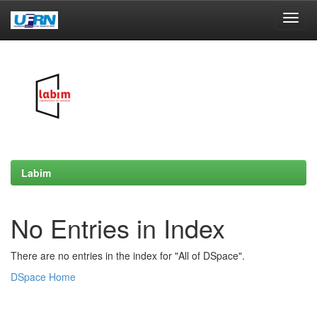
Skip
navigation
Labim
No Entries in Index
There are no entries in the index for "All of DSpace".
DSpace Home