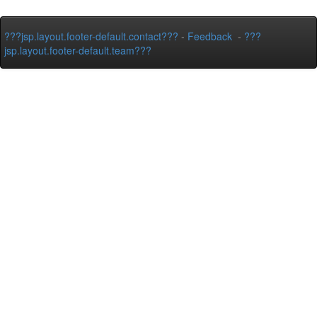
???jsp.layout.footer-default.contact???
-
Feedback
-
???
jsp.layout.footer-default.team???