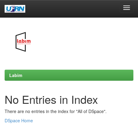
Skip
navigation
Labim
No Entries in Index
There are no entries in the index for "All of DSpace".
DSpace Home