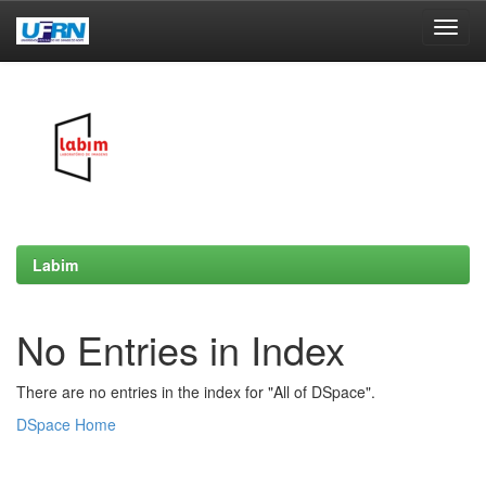
Skip
navigation
Labim
No Entries in Index
There are no entries in the index for "All of DSpace".
DSpace Home