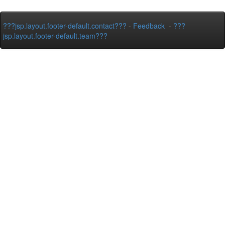
???jsp.layout.footer-default.contact???
-
Feedback
-
???
jsp.layout.footer-default.team???