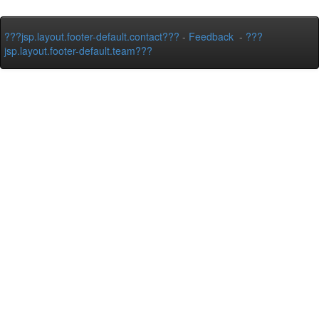
???jsp.layout.footer-default.contact???
-
Feedback
-
???
jsp.layout.footer-default.team???