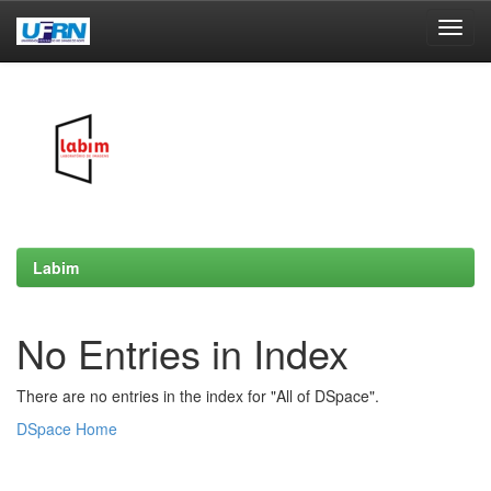
Skip
navigation
Labim
No Entries in Index
There are no entries in the index for "All of DSpace".
DSpace Home