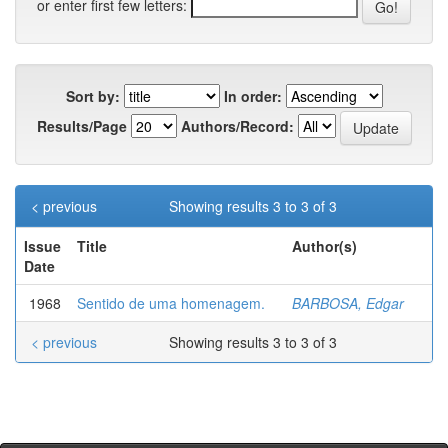
or enter first few letters:
Sort by:
In order:
Results/Page
Authors/Record:
< previous
Showing results 3 to 3 of 3
Issue
Title
Author(s)
Date
1968
Sentido de uma homenagem.
BARBOSA, Edgar
< previous
Showing results 3 to 3 of 3