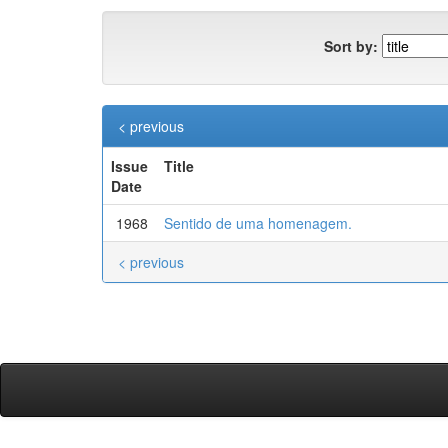
Sort by:
< previous
Issue
Title
Date
1968
Sentido de uma homenagem.
< previous