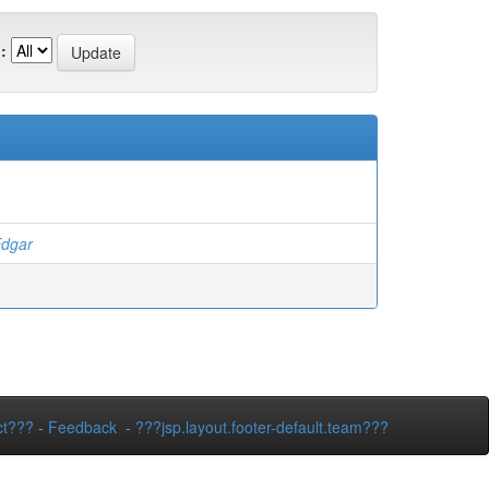
:
dgar
ct???
-
Feedback
-
???jsp.layout.footer-default.team???