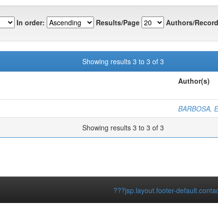
In order:
Results/Page
Authors/Record
Showing results 3 to 3 of 3
Author(s)
BARBOSA, E
Showing results 3 to 3 of 3
???jsp.layout.footer-default.conta