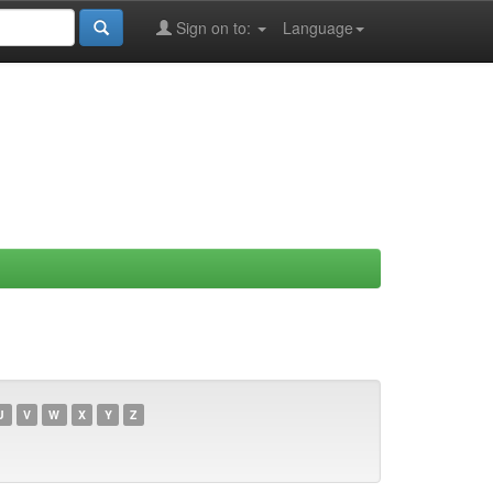
Sign on to:
Language
U
V
W
X
Y
Z