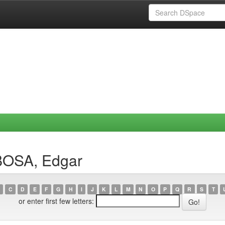
BOSA, Edgar
C
D
E
F
G
H
I
J
K
L
M
N
O
P
Q
R
S
T
or enter first few letters: