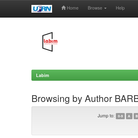
Home
Browse
Help
Skip
navigation
Labim
Browsing by Author BAR
Jump to:
0-9
A
B