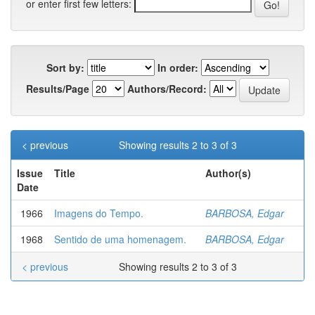
or enter first few letters:
Sort by:
In order:
Results/Page
Authors/Record:
< previous
Showing results 2 to 3 of 3
Issue
Title
Author(s)
Date
1966
Imagens do Tempo.
BARBOSA, Edgar
1968
Sentido de uma homenagem.
BARBOSA, Edgar
< previous
Showing results 2 to 3 of 3